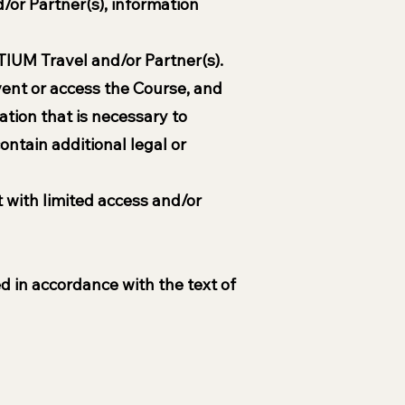
d/or Partner(s), information
TIUM Travel and/or Partner(s).
Event or access the Course, and
ation that is necessary to
ontain additional legal or
t with limited access and/or
d in accordance with the text of