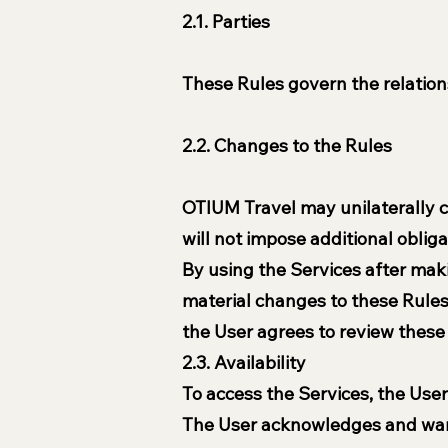
2.1. Parties
These Rules govern the relatio
2.2. Changes to the Rules
OTIUM Travel may unilaterally c
will not impose additional obliga
By using the Services after mak
material changes to these Rules
the User agrees to review thes
2.3. Availability
To access the Services, the User 
The User acknowledges and warra