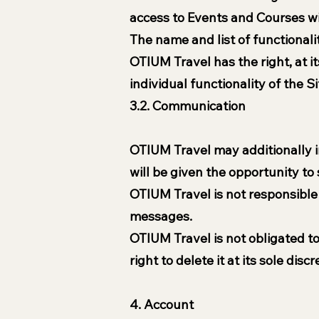
access to Events and Courses wi
The name and list of functionali
OTIUM Travel has the right, at i
individual functionality of the Si
3.2. Communication
OTIUM Travel may additionally i
will be given the opportunity t
OTIUM Travel is not responsible 
messages.
OTIUM Travel is not obligated t
right to delete it at its sole disc
4. Account