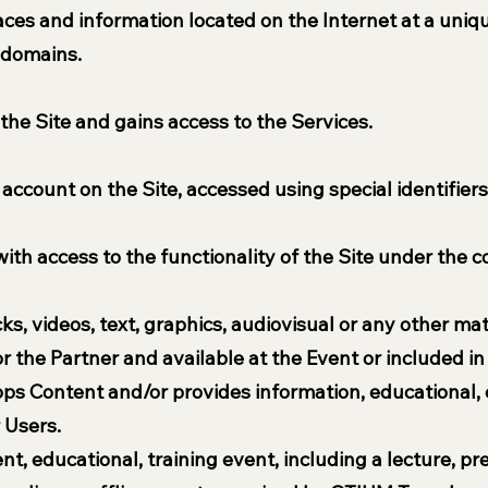
rfaces and information located on the Internet at a uni
bdomains.
 the Site and gains access to the Services.
 account on the Site, accessed using special identifiers
with access to the functionality of the Site under the 
s, videos, text, graphics, audiovisual or any other ma
the Partner and available at the Event or included in 
ops Content and/or provides information, educational, 
 Users.
ent, educational, training event, including a lecture, p