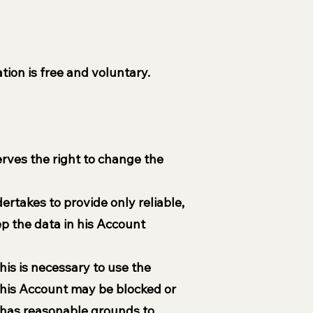
tion is free and voluntary.
erves the right to change the
ertakes to provide only reliable,
p the data in his Account
his is necessary to use the
 his Account may be blocked or
el has reasonable grounds to