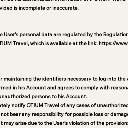
vided is incomplete or inaccurate.
e User’s personal data are regulated by the Regulation
IUM Travel, which is available at the link:
https://www.
r maintaining the identifiers necessary to log into the
formed in his Account and agrees to comply with reason
 unauthorized persons to his Account.
ely notify OTIUM Travel of any cases of unauthorized 
ot bear any responsibility for possible loss or damage
may arise due to the User’s violation of the provisions