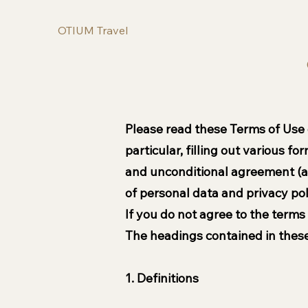
OTIUM Travel
Please read these Terms of Use of
particular, filling out various f
and unconditional agreement (ac
of personal data and privacy pol
If you do not agree to the terms
The headings contained in these
1. Definitions