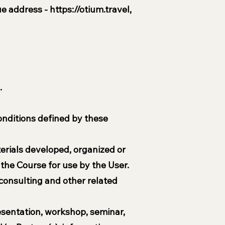
que address -
https://otium.travel
,
.
conditions defined by these
terials developed, organized or
the Course for use by the User.
consulting and other related
resentation, workshop, seminar,