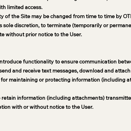
th limited access.
ty of the Site may be changed from time to time by OTI
ts sole discretion, to terminate (temporarily or perman
te without prior notice to the User.
ntroduce functionality to ensure communication betwee
o send and receive text messages, download and attach 
for maintaining or protecting information (including a
o retain information (including attachments) transmitt
retion with or without notice to the User.