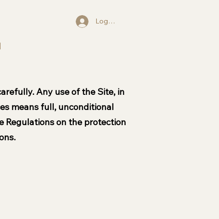
Log In
l
refully. Any use of the Site, in
ices means full, unconditional
e Regulations on the protection
ons.