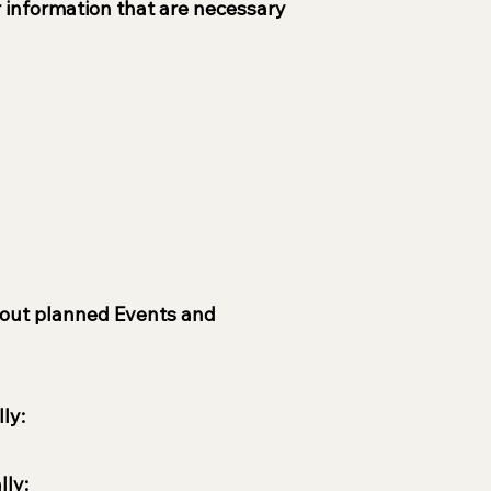
r information that are necessary
 about planned Events and
ly:
lly: