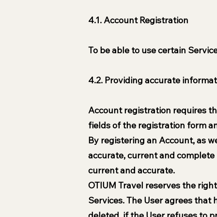
4.1. Account Registration
To be able to use certain Servic
4.2. Providing accurate informa
Account registration requires t
fields of the registration form a
By registering an Account, as we
accurate, current and complete 
current and accurate.
OTIUM Travel reserves the right 
Services. The User agrees that 
deleted, if the User refuses to 