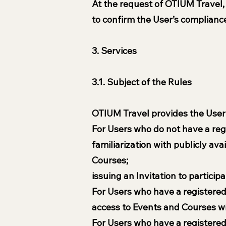
At the request of OTIUM Travel,
to confirm the User’s compliance
3. Services
3.1. Subject of the Rules
OTIUM Travel provides the User w
For Users who do not have a reg
familiarization with publicly av
Courses;
issuing an Invitation to particip
For Users who have a registered 
access to Events and Courses wi
For Users who have a registered