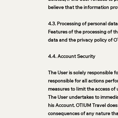
believe that the information pro
4.3. Processing of personal data
Features of the processing of th
data and the privacy policy of OT
4.4. Account Security
The User is solely responsible fo
responsible for all actions per
measures to limit the access of
The User undertakes to immediat
his Account. OTIUM Travel does n
consequences of any nature that 