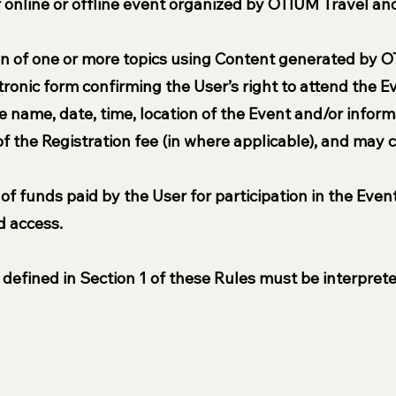
er online or offline event organized by OTIUM Travel an
ion of one or more topics using Content generated by O
ectronic form confirming the User’s right to attend the 
 name, date, time, location of the Event and/or inform
 the Registration fee (in where applicable), and may c
 of funds paid by the User for participation in the Even
d access.
defined in Section 1 of these Rules must be interprete