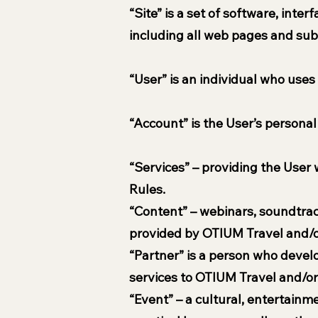
“Site” is a set of software, inte
including all web pages and su
“User” is an individual who uses
“Account” is the User’s personal
“Services” – providing the User 
Rules.
“Content” – webinars, soundtrack
provided by OTIUM Travel and/or 
“Partner” is a person who devel
services to OTIUM Travel and/or
“Event” – a cultural, entertainm