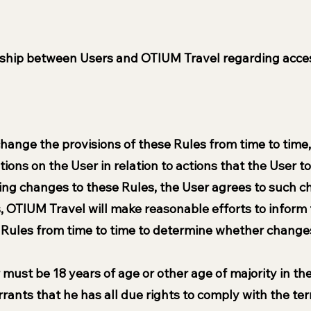
nship between Users and OTIUM Travel regarding acces
hange the provisions of these Rules from time to time
tions on the User in relation to actions that the User 
ing changes to these Rules, the User agrees to such 
, OTIUM Travel will make reasonable efforts to inform
e Rules from time to time to determine whether chang
must be 18 years of age or other age of majority in thei
nts that he has all due rights to comply with the ter