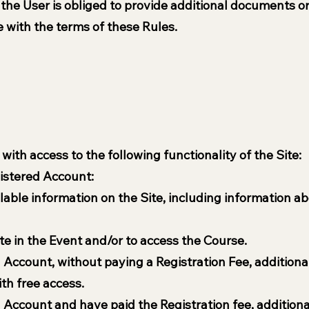
 the User is obliged to provide additional documents o
 with the terms of these Rules.
ith access to the following functionality of the Site:
istered Account:
ailable information on the Site, including information
ate in the Event and/or to access the Course.
Account, without paying a Registration Fee, additional
th free access.
 Account and have paid the Registration fee, additiona