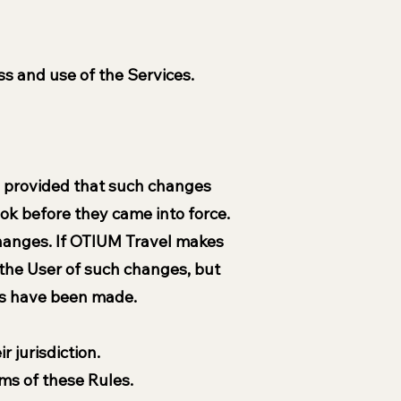
s and use of the Services.
, provided that such changes
took before they came into force.
changes. If OTIUM Travel makes
 the User of such changes, but
es have been made.
r jurisdiction.
ms of these Rules.