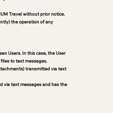
UM Travel without prior notice.
ently) the operation of any
n Users. In this case, the User
files to text messages.
ttachments) transmitted via text
ed via text messages and has the