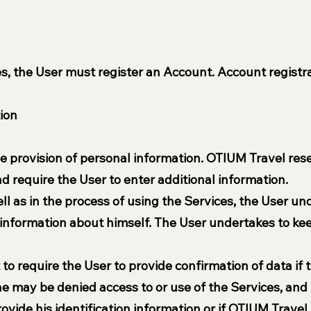
es, the User must register an Account. Account registra
tion
he provision of personal information. OTIUM Travel res
nd require the User to enter additional information.
ll as in the process of using the Services, the User und
information about himself. The User undertakes to kee
to require the User to provide confirmation of data if t
he may be denied access to or use of the Services, and
provide his identification information or if OTIUM Trav