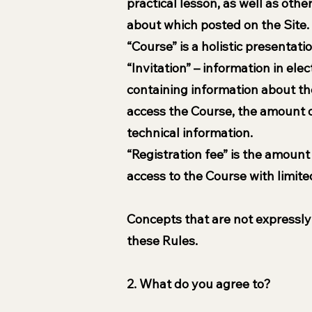
practical lesson, as well as oth
about which posted on the Site.
“Course” is a holistic presentat
“Invitation” – information in el
containing information about the
access the Course, the amount of
technical information.
“Registration fee” is the amount
access to the Course with limite
Concepts that are not expressly 
these Rules.
2. What do you agree to?