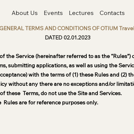
About Us
Events
Lectures
Contacts
GENERAL TERMS AND CONDITIONS OF OTIUM Trave
DATED 02.01.2023
 the Service (hereinafter referred to as the “Rules”) ca
orms, submitting applications, as well as using the Serv
ceptance) with the terms of (1) these Rules and (2) th
icy without any there are no exceptions and/or limitati
 of these Terms, do not use the Site and Services.
 Rules are for reference purposes only.