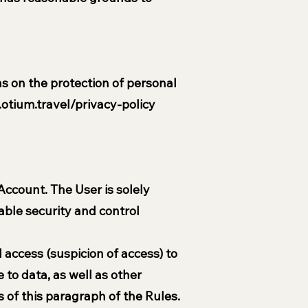
s on the protection of personal
otium.travel/privacy-policy
 Account. The User is solely
able security and control
access (suspicion of access) to
 to data, as well as other
 of this paragraph of the Rules.